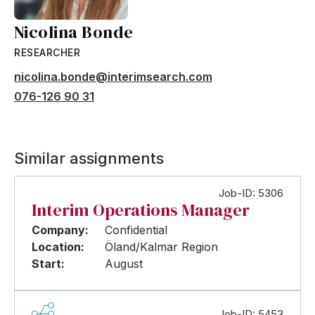
Nicolina Bonde
RESEARCHER
nicolina.bonde@interimsearch.com
076-126 90 31
Similar assignments
Job-ID: 5306
Interim Operations Manager
Company:
Confidential
Location:
Öland/Kalmar Region
Start:
August
Job-ID: 5453