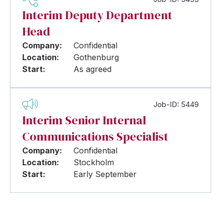
Interim Deputy Department
Head
Company:
Confidential
Location:
Gothenburg
Start:
As agreed
Job-ID: 5449
Interim Senior Internal
Communications Specialist
Company:
Confidential
Location:
Stockholm
Start:
Early September