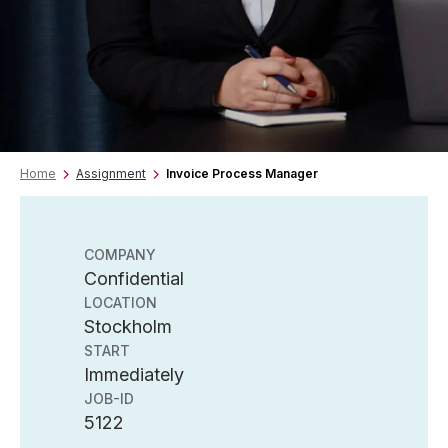
Home
Assignment
Invoice Process Manager
COMPANY
Confidential
LOCATION
Stockholm
START
Immediately
JOB-ID
5122