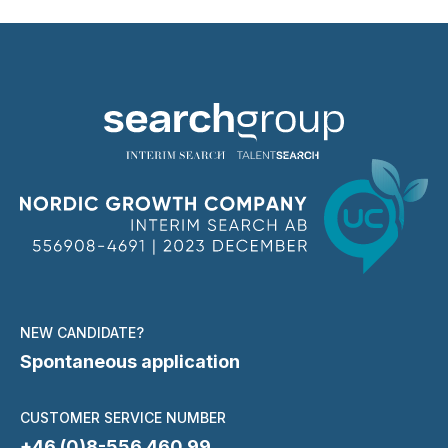
NEW CANDIDATE?
Spontaneous application
CUSTOMER SERVICE NUMBER
+46 (0)8-556 460 99