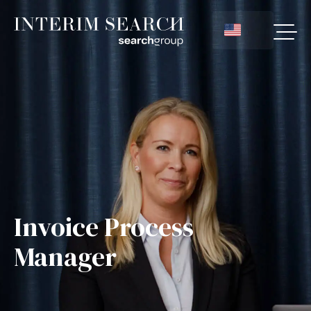
Invoice Process
Manager