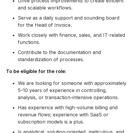
Drive process improvements to create efficient
and scalable workflows.
Serve as a daily support and sounding board
for the Head of Invoice.
Work closely with finance, sales, and IT-related
functions.
Contribute to the documentation and
standardization of processes.
To be eligible for the role:
We are looking for someone with approximately
5–10 years of experience in controlling,
analysis, or transaction-intensive operations.
Has experience with high-volume billing and
revenue flows; experience with SaaS or
subscription models is a plus.
Is analytical, solution-oriented, meticulous, and