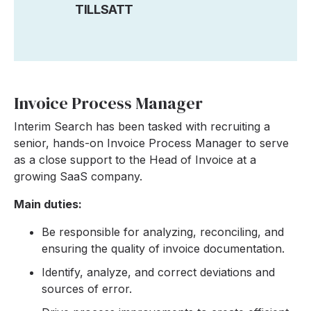
TILLSATT
Invoice Process Manager
Interim Search has been tasked with recruiting a
senior, hands-on Invoice Process Manager to serve
as a close support to the Head of Invoice at a
growing SaaS company.
Main duties:
Be responsible for analyzing, reconciling, and
ensuring the quality of invoice documentation.
Identify, analyze, and correct deviations and
sources of error.