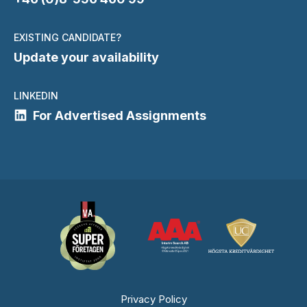
EXISTING CANDIDATE?
Update your availability
LINKEDIN
For Advertised Assignments
Privacy Policy