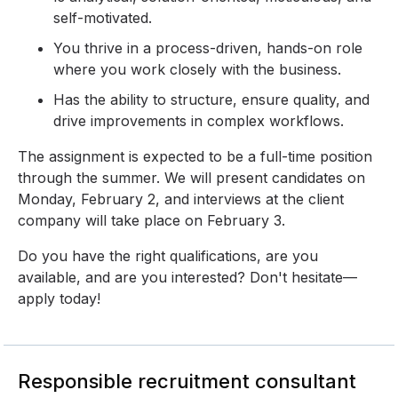
self-motivated.
You thrive in a process-driven, hands-on role
where you work closely with the business.
Has the ability to structure, ensure quality, and
drive improvements in complex workflows.
The assignment is expected to be a full-time position
through the summer. We will present candidates on
Monday, February 2, and interviews at the client
company will take place on February 3.
Do you have the right qualifications, are you
available, and are you interested? Don't hesitate—
apply today!
Responsible recruitment consultant