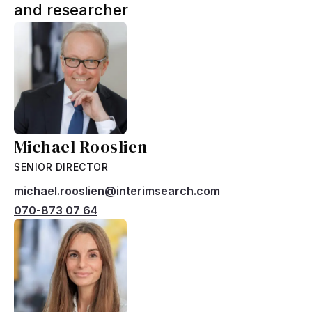
and researcher
Michael Rooslien
SENIOR DIRECTOR
michael.rooslien@interimsearch.com
070-873 07 64