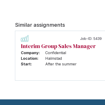
Similar assignments
Job-ID: 5439
Interim Group Sales Manager
Company:
Confidential
Location:
Halmstad
Start:
After the summer