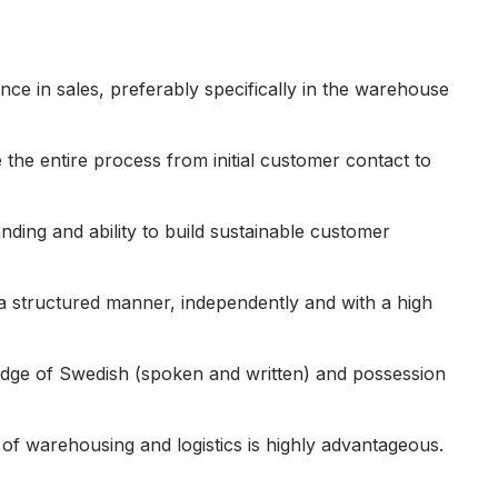
ce in sales, preferably specifically in the warehouse
the entire process from initial customer contact to
ding and ability to build sustainable customer
 a structured manner, independently and with a high
ge of Swedish (spoken and written) and possession
of warehousing and logistics is highly advantageous.