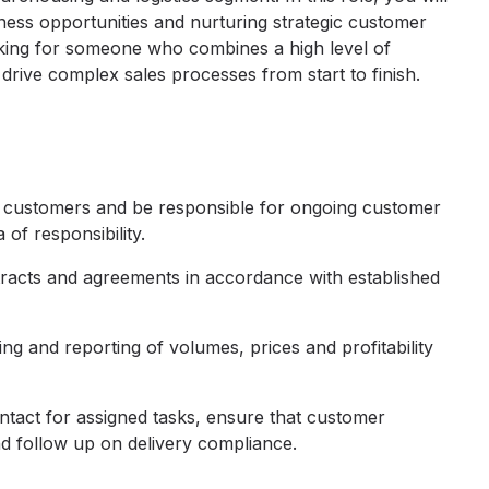
iness opportunities and nurturing strategic customer
ooking for someone who combines a high level of
 drive complex sales processes from start to finish.
w customers and be responsible for ongoing customer
 of responsibility.
racts and agreements in accordance with established
g and reporting of volumes, prices and profitability
ntact for assigned tasks, ensure that customer
d follow up on delivery compliance.