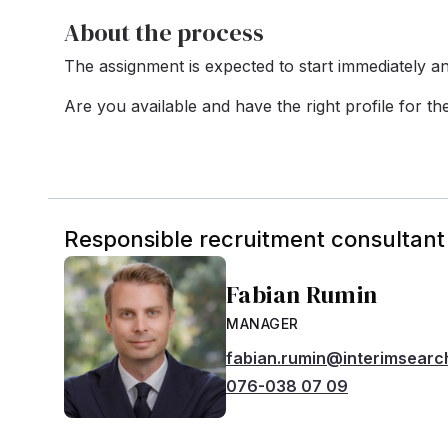
About the process
The assignment is expected to start immediately an
Are you available and have the right profile for t
Responsible recruitment consultant
Fabian Rumin
MANAGER
fabian.rumin@interimsearc
076-038 07 09