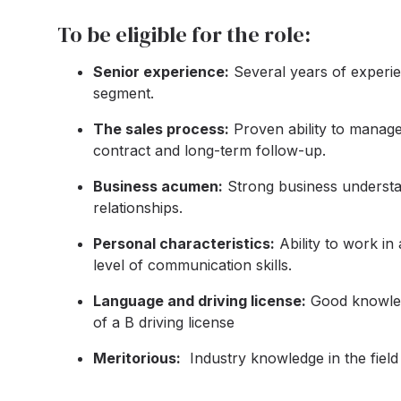
To be eligible for the role:
Senior experience:
Several years of experien
segment.
The sales process:
Proven ability to manage 
contract and long-term follow-up.
Business acumen:
Strong business understan
relationships.
Personal characteristics:
Ability to work in
level of communication skills.
Language and driving license:
Good knowled
of a B driving license
Meritorious:
Industry knowledge in the field 