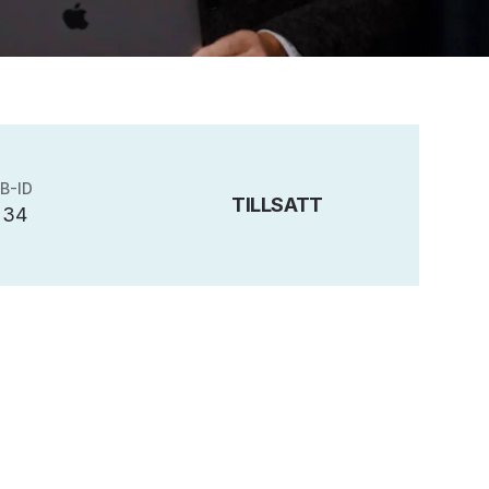
B-ID
TILLSATT
234