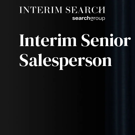
Interim Senior
Salesperson