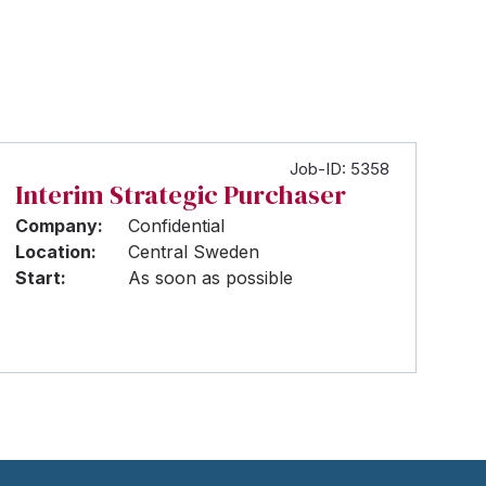
Job-ID: 5358
Interim Strategic Purchaser
Company:
Confidential
Location:
Central Sweden
Start:
As soon as possible