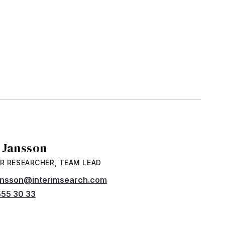
a Jansson
R RESEARCHER, TEAM LEAD
jansson@interimsearch.com
55 30 33