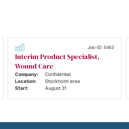
Job-ID: 5463
Interim Product Specialist,
Wound Care
Company:
Confidential
Location:
Stockholm area
Start:
August 31