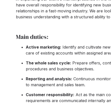
have overall responsibility for identifying new bus
relationships in a fast-moving industry. We are l
business understanding with a structured ability to
Main duties:
Active marketing:
Identify and cultivate ne
care of existing accounts within assigned area
The whole sales cycle:
Prepare offers, cont
procedures and business objectives.
Reporting and analysis:
Continuous monitorin
to management and sales team.
Customer responsibility:
Act as the main co
requirements are communicated internally an