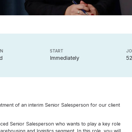
ON
START
JO
d
Immediately
5
tment of an interim Senior Salesperson for our client
nced Senior Salesperson who wants to play a key role
rehousing and logistics segment. In this role, you will