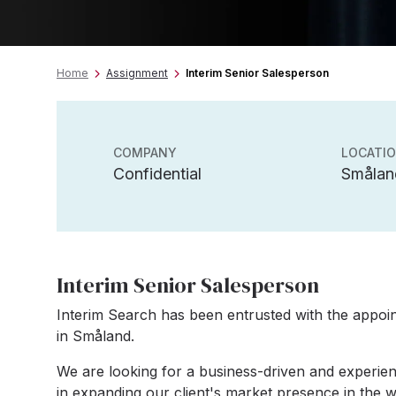
Home
Assignment
Interim Senior Salesperson
COMPANY
LOCATI
Confidential
Smålan
Interim Senior Salesperson
Interim Search has been entrusted with the appoin
in Småland.
We are looking for a business-driven and experie
in expanding our client's market presence in the wa