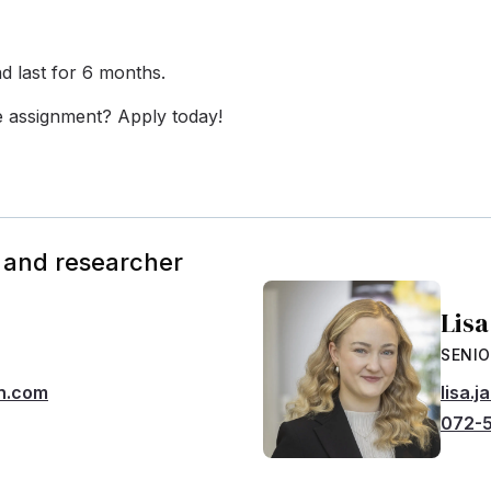
d last for 6 months.
he assignment? Apply today!
 and researcher
Lis
SENIO
h.com
lisa.
072-5