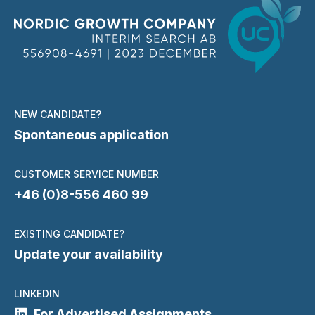
NEW CANDIDATE?
Spontaneous application
CUSTOMER SERVICE NUMBER
+46 (0)8-556 460 99
EXISTING CANDIDATE?
Update your availability
LINKEDIN
For Advertised Assignments