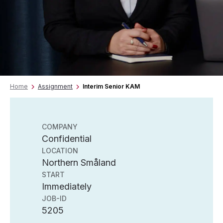
Home
Assignment
Interim Senior KAM
COMPANY
Confidential
LOCATION
Northern Småland
START
Immediately
JOB-ID
5205