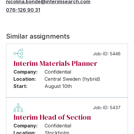
nicolina.bonde@interimsearch.com
076-126 90 31
Similar assignments
Job-ID: 5446
Interim Materials Planner
Company:
Confidential
Location:
Central Sweden (hybrid)
Start:
August 10th
Job-ID: 5437
Interim Head of Section
Company:
Confidential
Location:
Stockholm