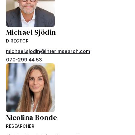
Michael Sjödin
DIRECTOR
michael.sjodin@interimsearch.com
070-299 44 53
Nicolina Bonde
RESEARCHER