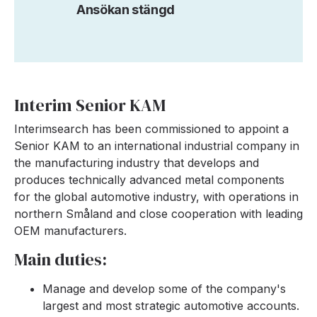
Ansökan stängd
Interim Senior KAM
Interimsearch has been commissioned to appoint a
Senior KAM to an international industrial company in
the manufacturing industry that develops and
produces technically advanced metal components
for the global automotive industry, with operations in
northern Småland and close cooperation with leading
OEM manufacturers.
Main duties:
Manage and develop some of the company's
largest and most strategic automotive accounts.