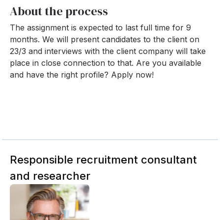
About the process
The assignment is expected to last full time for 9
months. We will present candidates to the client on
23/3 and interviews with the client company will take
place in close connection to that. Are you available
and have the right profile? Apply now!
Responsible recruitment consultant
and researcher