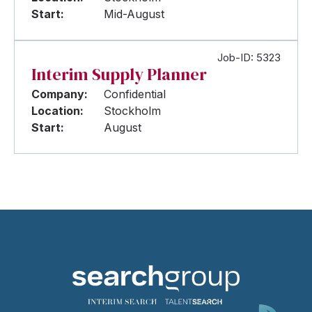
Start:
Mid-August
Job-ID: 5323
Interim Supply Planner
Company:
Confidential
Location:
Stockholm
Start:
August