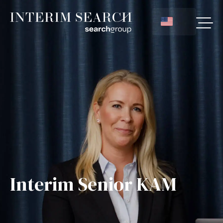
Interim Senior KAM