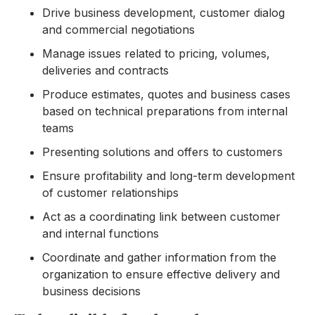
Drive business development, customer dialog
and commercial negotiations
Manage issues related to pricing, volumes,
deliveries and contracts
Produce estimates, quotes and business cases
based on technical preparations from internal
teams
Presenting solutions and offers to customers
Ensure profitability and long-term development
of customer relationships
Act as a coordinating link between customer
and internal functions
Coordinate and gather information from the
organization to ensure effective delivery and
business decisions