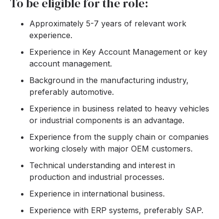
To be eligible for the role:
Approximately 5-7 years of relevant work
experience.
Experience in Key Account Management or key
account management.
Background in the manufacturing industry,
preferably automotive.
Experience in business related to heavy vehicles
or industrial components is an advantage.
Experience from the supply chain or companies
working closely with major OEM customers.
Technical understanding and interest in
production and industrial processes.
Experience in international business.
Experience with ERP systems, preferably SAP.