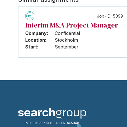
Job-ID: 5399
Interim M&A Project Manager
Company:
Confidential
Location:
Stockholm
Start:
September