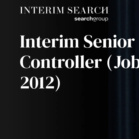
Interim Senior
Controller (Job
2012)