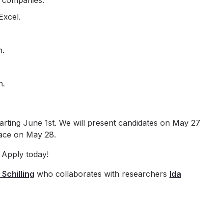
e companies.
Excel.
h.
n.
tarting June 1st. We will present candidates on May 27
lace on May 28.
 Apply today!
 Schilling
who collaborates with researchers
Ida