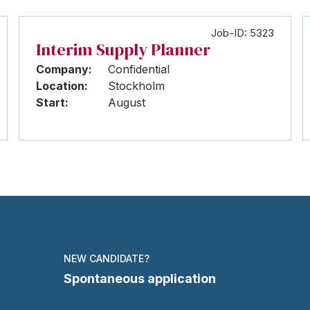
Job-ID: 5323
Interim Supply Planner
Company:
Confidential
Location:
Stockholm
Start:
August
NEW CANDIDATE?
Spontaneous application