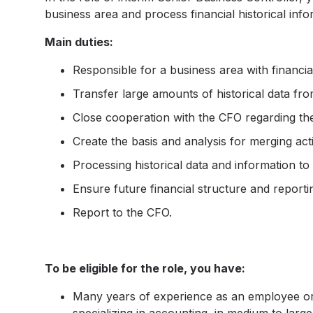
business area and process financial historical info
Main duties:
Responsible for a business area with financial
Transfer large amounts of historical data fr
Close cooperation with the CFO regarding th
Create the basis and analysis for merging activ
Processing historical data and information to
Ensure future financial structure and reporti
Report to the CFO.
To be eligible for the role, you have:
Many years of experience as an employee or c