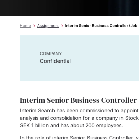
Home
Assignment
Interim Senior Business Controller (Job 
COMPANY
Confidential
Interim Senior Business Controller 
Interim Search has been commissioned to appoint 
analysis and consolidation for a company in Sto
SEK 1 billion and has about 200 employees.
In the role of interim Senior Business Controller, 