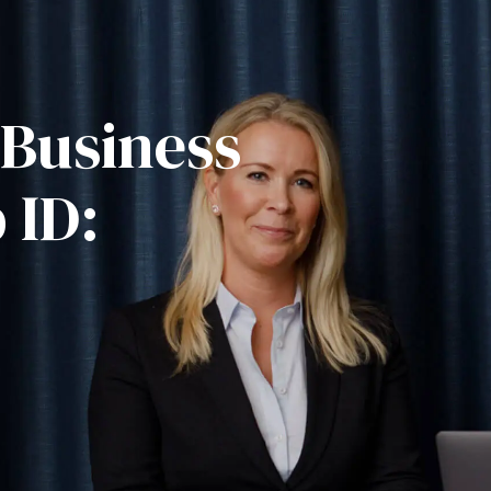
 Business
 ID: