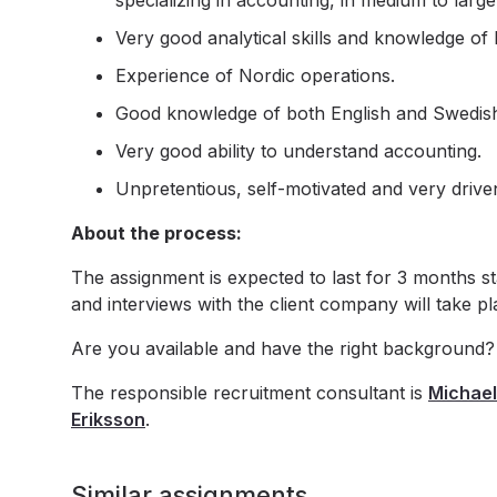
specializing in accounting, in medium to larg
Very good analytical skills and knowledge of 
Experience of Nordic operations.
Good knowledge of both English and Swedis
Very good ability to understand accounting.
Unpretentious, self-motivated and very drive
About the process:
The assignment is expected to last for 3 months s
and interviews with the client company will take p
Are you available and have the right background?
The responsible recruitment consultant is
Michael
Eriksson
.
Similar assignments