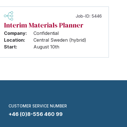
Job-ID: 5446
Interim Materials Planner
Company:
Confidential
Location:
Central Sweden (hybrid)
Start:
August 10th
CUSTOMER SERVICE NUMBER
+46 (0)8-556 460 99