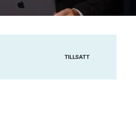
TILLSATT