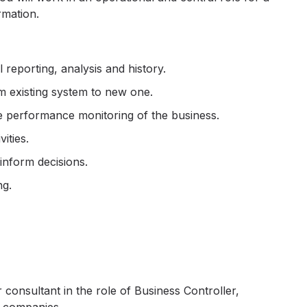
rmation.
 reporting, analysis and history.
om existing system to new one.
e performance monitoring of the business.
ities.
 inform decisions.
ng.
onsultant in the role of Business Controller,