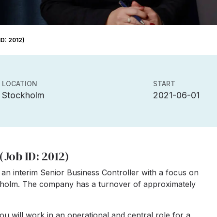
ID: 2012)
LOCATION
START
Stockholm
2021-06-01
(Job ID: 2012)
an interim Senior Business Controller with a focus on
ckholm. The company has a turnover of approximately
you will work in an operational and central role for a