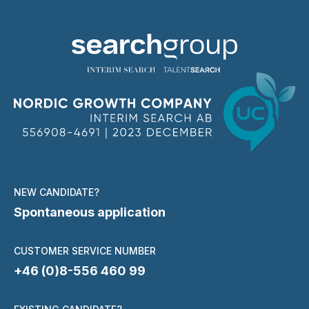
NEW CANDIDATE?
Spontaneous application
CUSTOMER SERVICE NUMBER
+46 (0)8-556 460 99