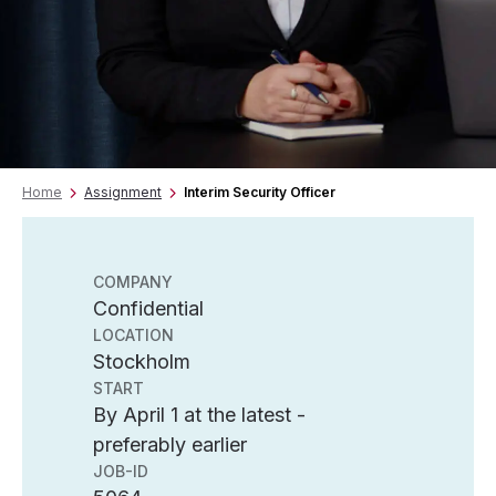
Home
Assignment
Interim Security Officer
COMPANY
Confidential
LOCATION
Stockholm
START
By April 1 at the latest -
preferably earlier
JOB-ID