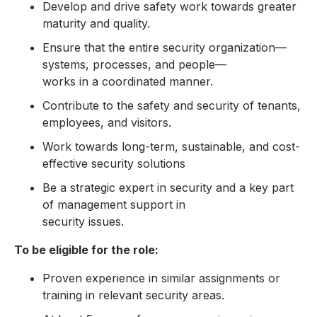
Develop and drive safety work towards greater
maturity and quality.
Ensure that the entire security organization—
systems, processes, and people—
works in a coordinated manner.
Contribute to the safety and security of tenants,
employees, and visitors.
Work towards long-term, sustainable, and cost-
effective security solutions
Be a strategic expert in security and a key part
of management support in
security issues.
To be eligible for the role:
Proven experience in similar assignments or
training in relevant security areas.