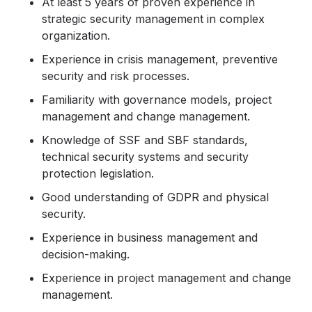
At least 5 years of proven experience in
strategic security management in complex
organization.
Experience in crisis management, preventive
security and risk processes.
Familiarity with governance models, project
management and change management.
Knowledge of SSF and SBF standards,
technical security systems and security
protection legislation.
Good understanding of GDPR and physical
security.
Experience in business management and
decision-making.
Experience in project management and change
management.