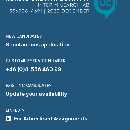
NEW CANDIDATE?
Spontaneous application
CUSTOMER SERVICE NUMBER
+46 (0)8-556 460 99
EXISTING CANDIDATE?
Update your availability
LINKEDIN
For Advertised Assignments