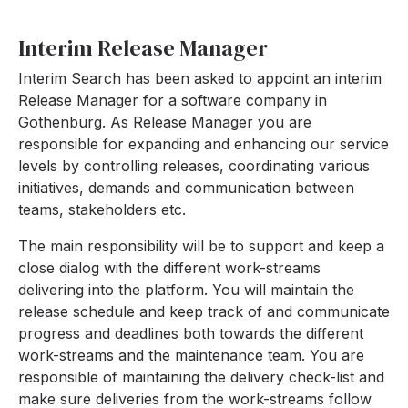
Interim Release Manager
Interim Search has been asked to appoint an interim
Release Manager for a software company in
Gothenburg. As Release Manager you are
responsible for expanding and enhancing our service
levels by controlling releases, coordinating various
initiatives, demands and communication between
teams, stakeholders etc.
The main responsibility will be to support and keep a
close dialog with the different work-streams
delivering into the platform. You will maintain the
release schedule and keep track of and communicate
progress and deadlines both towards the different
work-streams and the maintenance team. You are
responsible of maintaining the delivery check-list and
make sure deliveries from the work-streams follow