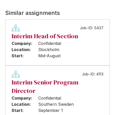
Similar assignments
Job-ID: 5437
Interim Head of Section
Company:
Confidential
Location:
Stockholm
Start:
Mid-August
Job-ID: 4113
Interim Senior Program
Director
Company:
Confidential
Location:
Southern Sweden
Start:
September 1