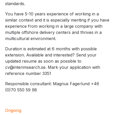
standards.
You have 5-10 years experience of working in a
similar context and it is especially meriting if you have
experience from working in a large company with
multiple offshore delivery centers and thrives in a
multicultural environment.
Duration is estimated at 6 months with possible
extension. Available and interested? Send your
updated resume as soon as possible to
cv@interimsearch.se. Mark your application with
reference number 3351
Responsible consultant: Magnus Fagerlund +46
(0)70 550 59 98
Ongoing