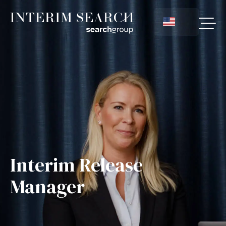
Interim Release
Manager