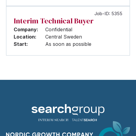
Job-ID: 5355
Interim Technical Buyer
Company:
Confidential
Location:
Central Sweden
Start:
As soon as possible