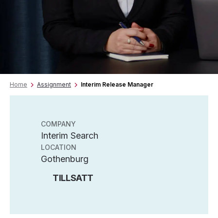
Home
Assignment
Interim Release Manager
COMPANY
Interim Search
LOCATION
Gothenburg
TILLSATT