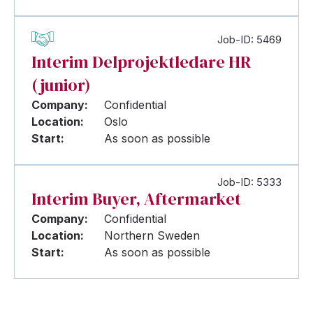
Job-ID: 5469
Interim Delprojektledare HR
(junior)
Company:
Confidential
Location:
Oslo
Start:
As soon as possible
Job-ID: 5333
Interim Buyer, Aftermarket
Company:
Confidential
Location:
Northern Sweden
Start:
As soon as possible