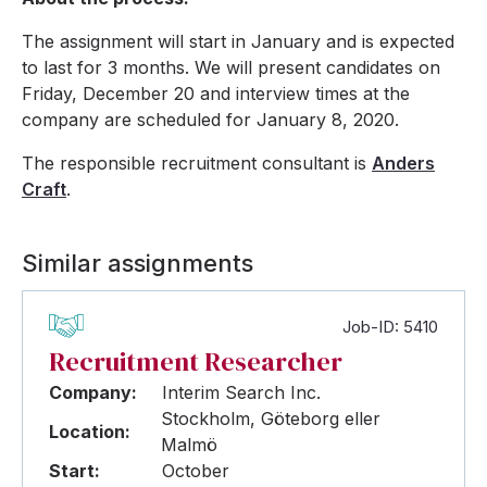
The assignment will start in January and is expected
to last for 3 months. We will present candidates on
Friday, December 20 and interview times at the
company are scheduled for January 8, 2020.
The responsible recruitment consultant is
Anders
Craft
.
Similar assignments
Job-ID: 5410
Recruitment Researcher
Company:
Interim Search Inc.
Stockholm, Göteborg eller
Location:
Malmö
Start:
October