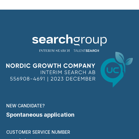
NEW CANDIDATE?
Spontaneous application
CUSTOMER SERVICE NUMBER