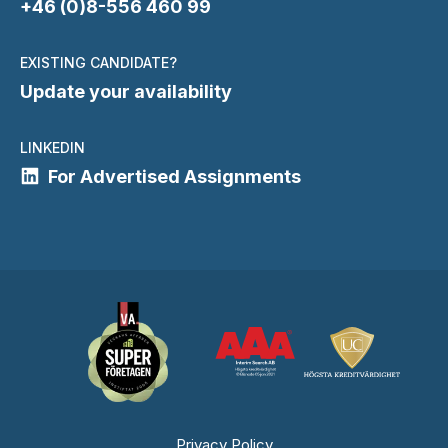
+46 (0)8-556 460 99
EXISTING CANDIDATE?
Update your availability
LINKEDIN
For Advertised Assignments
Privacy Policy