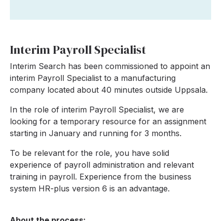
Interim Payroll Specialist
Interim Search has been commissioned to appoint an
interim Payroll Specialist to a manufacturing
company located about 40 minutes outside Uppsala.
In the role of interim Payroll Specialist, we are
looking for a temporary resource for an assignment
starting in January and running for 3 months.
To be relevant for the role, you have solid
experience of payroll administration and relevant
training in payroll. Experience from the business
system HR-plus version 6 is an advantage.
About the process: