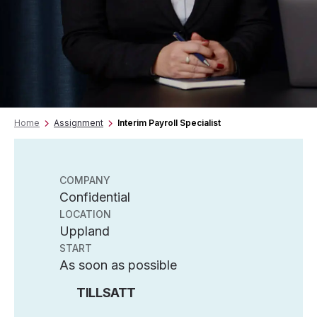
Home
Assignment
Interim Payroll Specialist
COMPANY
Confidential
LOCATION
Uppland
START
As soon as possible
TILLSATT