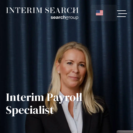
Interim Payroll
Specialist