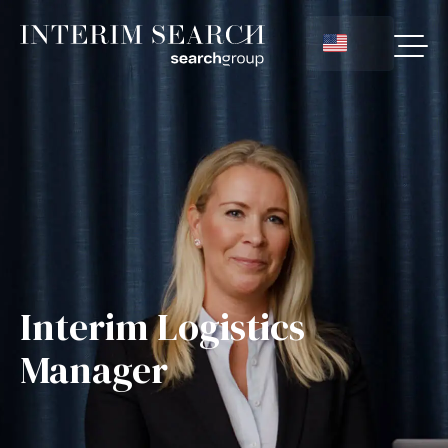
Interim Logistics
Manager