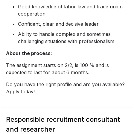
Good knowledge of labor law and trade union
cooperation
Confident, clear and decisive leader
Ability to handle complex and sometimes
challenging situations with professionalism
About the process:
The assignment starts on 2/2, is 100 % and is
expected to last for about 6 months.
Do you have the right profile and are you available?
Apply today!
Responsible recruitment consultant
and researcher