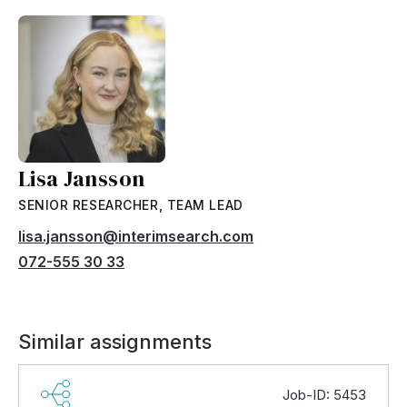
Lisa Jansson
SENIOR RESEARCHER, TEAM LEAD
lisa.jansson@interimsearch.com
072-555 30 33
Similar assignments
Job-ID: 5453