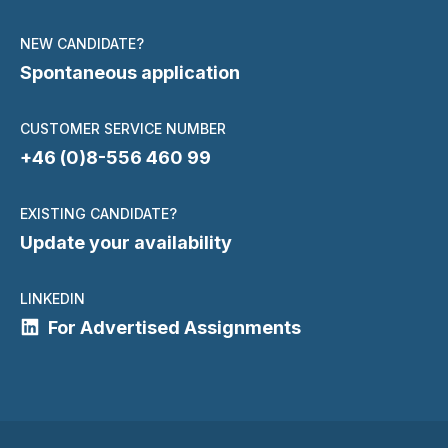
NEW CANDIDATE?
Spontaneous application
CUSTOMER SERVICE NUMBER
+46 (0)8-556 460 99
EXISTING CANDIDATE?
Update your availability
LINKEDIN
For Advertised Assignments