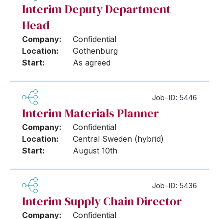
Interim Deputy Department
Head
Company:
Confidential
Location:
Gothenburg
Start:
As agreed
Job-ID: 5446
Interim Materials Planner
Company:
Confidential
Location:
Central Sweden (hybrid)
Start:
August 10th
Job-ID: 5436
Interim Supply Chain Director
Company:
Confidential