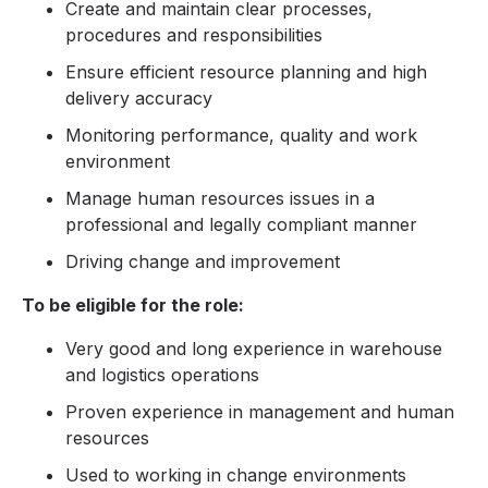
Create and maintain clear processes,
procedures and responsibilities
Ensure efficient resource planning and high
delivery accuracy
Monitoring performance, quality and work
environment
Manage human resources issues in a
professional and legally compliant manner
Driving change and improvement
To be eligible for the role:
Very good and long experience in warehouse
and logistics operations
Proven experience in management and human
resources
Used to working in change environments