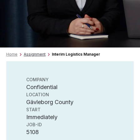
Home
Assignment
Interim Logistics Manager
COMPANY
Confidential
LOCATION
Gävleborg County
START
Immediately
JOB-ID
5108