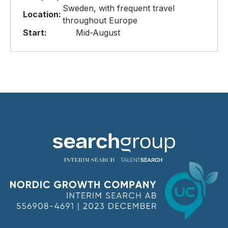
Sweden, with frequent travel
Location:
throughout Europe
Start:
Mid-August