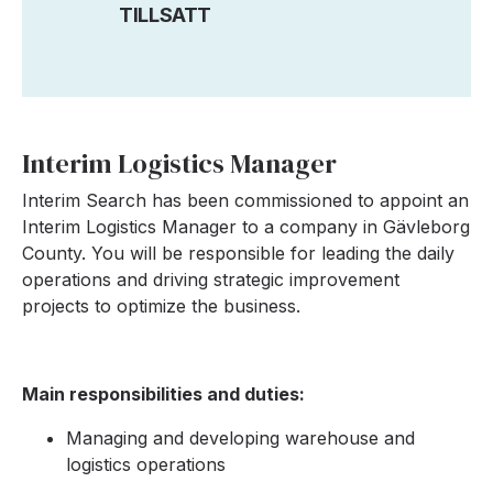
TILLSATT
Interim Logistics Manager
Interim Search has been commissioned to appoint an
Interim Logistics Manager to a company in Gävleborg
County. You will be responsible for leading the daily
operations and driving strategic improvement
projects to optimize the business.
Main responsibilities and duties:
Managing and developing warehouse and
logistics operations