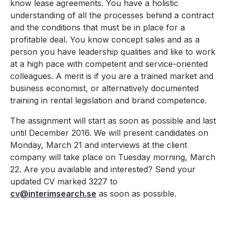
know lease agreements. You have a holistic
understanding of all the processes behind a contract
and the conditions that must be in place for a
profitable deal. You know concept sales and as a
person you have leadership qualities and like to work
at a high pace with competent and service-oriented
colleagues. A merit is if you are a trained market and
business economist, or alternatively documented
training in rental legislation and brand competence.
The assignment will start as soon as possible and last
until December 2016. We will present candidates on
Monday, March 21 and interviews at the client
company will take place on Tuesday morning, March
22. Are you available and interested? Send your
updated CV marked 3227 to
cv@interimsearch.se
as soon as possible.