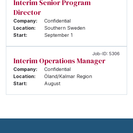
Interim Senior Program
Director
Company:
Confidential
Location:
Southern Sweden
Start:
September 1
Job-ID: 5306
Interim Operations Manager
Company:
Confidential
Location:
Öland/Kalmar Region
Start:
August