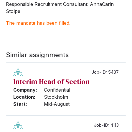
Responsible Recruitment Consultant: AnnaCarin
Stolpe
The mandate has been filled.
Similar assignments
Job-ID: 5437
Interim Head of Section
Company:
Confidential
Location:
Stockholm
Start:
Mid-August
Job-ID: 4113