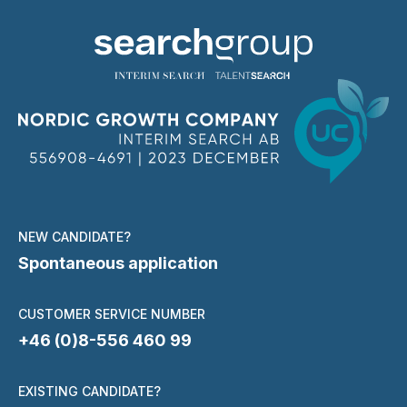
NEW CANDIDATE?
Spontaneous application
CUSTOMER SERVICE NUMBER
+46 (0)8-556 460 99
EXISTING CANDIDATE?