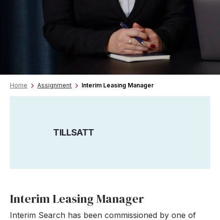
Home
Assignment
Interim Leasing Manager
TILLSATT
Interim Leasing Manager
Interim Search has been commissioned by one of