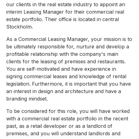
our clients in the real estate industry to appoint an
interim Leasing Manager for their commercial real
estate portfolio. Their office is located in central
Stockholm.
As a Commercial Leasing Manager, your mission is to
be ultimately responsible for, nurture and develop a
profitable relationship with the company's main
clients for the leasing of premises and restaurants.
You are self-motivated and have experience in
signing commercial leases and knowledge of rental
legislation. Furthermore, it is important that you have
an interest in design and architecture and have a
branding mindset.
To be considered for this role, you will have worked
with a commercial real estate portfolio in the recent
past, as a retail developer or as a landlord of
premises, and you will understand landlords and