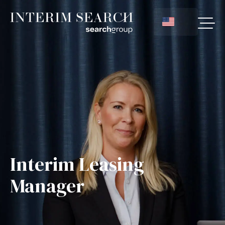
Interim Leasing
Manager