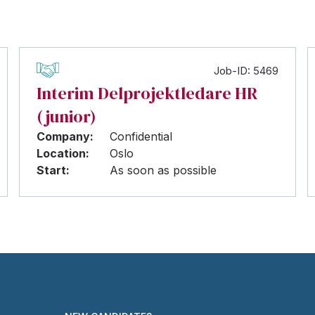
Job-ID: 5469
Interim Delprojektledare HR
(junior)
Company:
Confidential
Location:
Oslo
Start:
As soon as possible