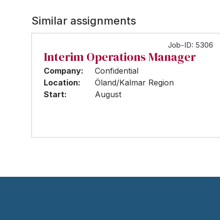
Similar assignments
Job-ID: 5306
Interim Operations Manager
Company:
Confidential
Location:
Öland/Kalmar Region
Start:
August