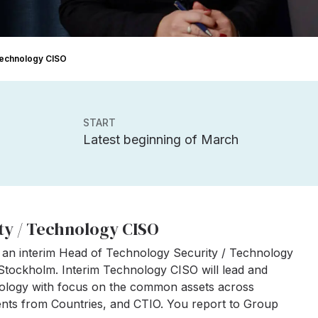
 Technology CISO
START
Latest beginning of March
ty / Technology CISO
 an interim Head of Technology Security / Technology
 Stockholm. Interim Technology CISO will lead and
hnology with focus on the common assets across
ments from Countries, and CTIO. You report to Group