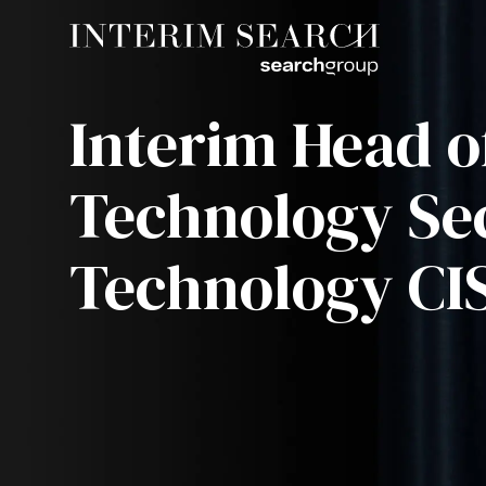
Interim Head o
Technology Sec
Technology CI