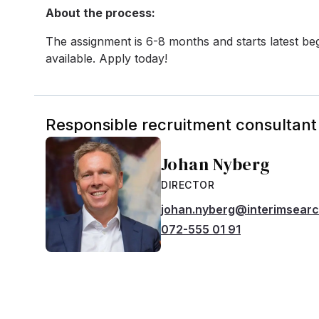
About the process:
The assignment is 6-8 months and starts latest beg
available. Apply today!
Responsible recruitment consultant
Johan Nyberg
DIRECTOR
johan.nyberg@interimsear
072-555 01 91