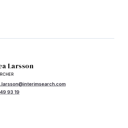
ea Larsson
ARCHER
.larsson@interimsearch.com
49 93 19