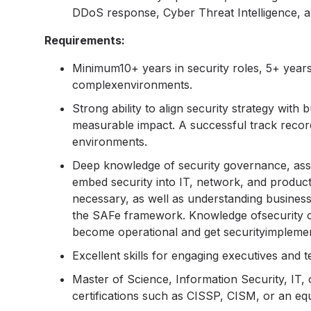
DDoS response, Cyber Threat Intelligence, a
Requirements:
Minimum10+ years in security roles, 5+ years 
complexenvironments.
Strong ability to align security strategy with
measurable impact. A successful track record
environments.
Deep knowledge of security governance, assu
embed security into IT, network, and product
necessary, as well as understanding busine
the SAFe framework. Knowledge ofsecurity on 
become operational and get securityimplemen
Excellent skills for engaging executives and t
Master of Science, Information Security, IT, o
certifications such as CISSP, CISM, or an equ