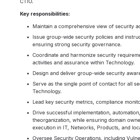
CTIO.
Key responsibilities:
Maintain a comprehensive view of security 
Issue group-wide security policies and instr
ensuring strong security governance.
Coordinate and harmonize security requiremen
activities and assurance within Technology.
Design and deliver group-wide security awar
Serve as the single point of contact for all se
Technology.
Lead key security metrics, compliance monit
Drive successful implementation, automation,
theorganization, while ensuring domain owner
execution in IT, Networks, Products, and loc
Oversee Security Operations, including Vuln