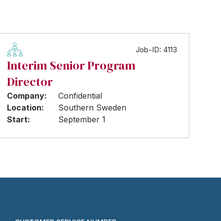
Job-ID: 4113
Interim Senior Program
Director
Company:
Confidential
Location:
Southern Sweden
Start:
September 1