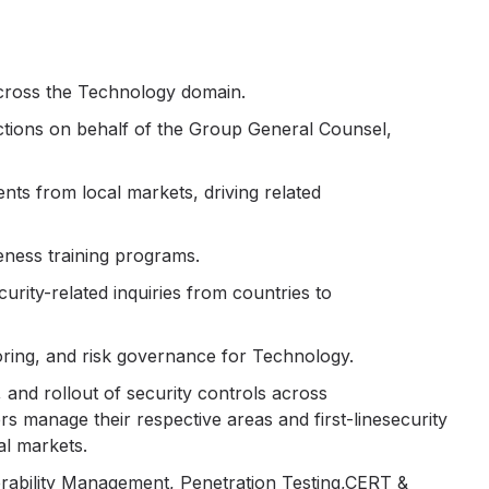
across the Technology domain.
uctions on behalf of the Group General Counsel,
ts from local markets, driving related
eness training programs.
curity-related inquiries from countries to
oring, and risk governance for Technology.
 and rollout of security controls across
s manage their respective areas and first-linesecurity
al markets.
erability Management, Penetration Testing,CERT &