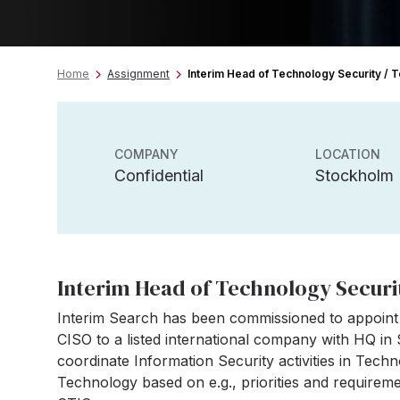
Home
Assignment
Interim Head of Technology Security /
COMPANY
LOCATION
Confidential
Stockholm
Interim Head of Technology Securi
Interim Search has been commissioned to appoint
CISO to a listed international company with HQ in
coordinate Information Security activities in Tec
Technology based on e.g., priorities and require