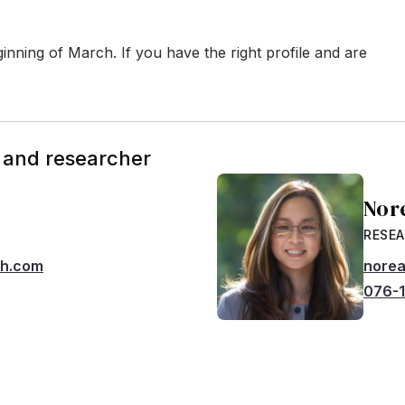
inning of March. If you have the right profile and are
 and researcher
Nor
RESE
ch.com
norea
076-1