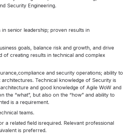
nd Security Engineering.
in senior leadership; proven results in
 business goals, balance risk and growth, and drive
 of creating results in technical and complex
rance,compliance and security operations; ability to
 architectures. Technical knowledge of Security is
ssarchitecture and good knowledge of Agile WoW and
the “what”, but also on the “how” and ability to
ted is a requirement.
echnical teams.
r a related field isrequired. Relevant professional
ivalent is preferred.