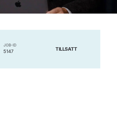
JOB-ID
TILLSATT
5147