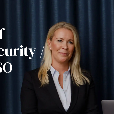
f
urity /
SO