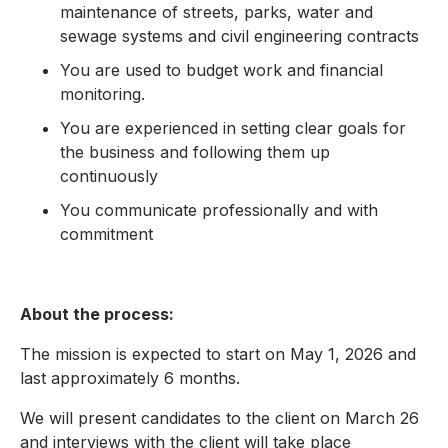
maintenance of streets, parks, water and
sewage systems and civil engineering contracts
You are used to budget work and financial
monitoring.
You are experienced in setting clear goals for
the business and following them up
continuously
You communicate professionally and with
commitment
About the process:
The mission is expected to start on May 1, 2026 and
last approximately 6 months.
We will present candidates to the client on March 26
and interviews with the client will take place