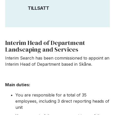
TILLSATT
Interim Head of Department
Landscaping and Services
Interim Search has been commissioned to appoint an
Interim Head of Department based in Skåne.
Main duties:
You are responsible for a total of 35
employees, including 3 direct reporting heads of
unit