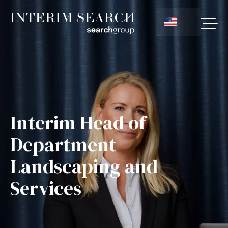
Interim Head of
Department
Landscaping and
Services