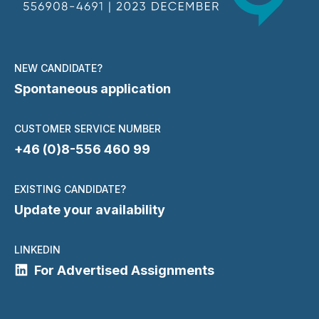
NEW CANDIDATE?
Spontaneous application
CUSTOMER SERVICE NUMBER
+46 (0)8-556 460 99
EXISTING CANDIDATE?
Update your availability
LINKEDIN
For Advertised Assignments