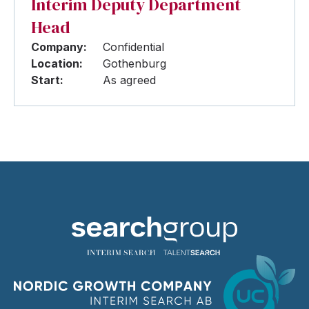
Interim Deputy Department
Head
Company:
Confidential
Location:
Gothenburg
Start:
As agreed