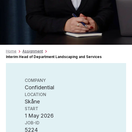
Home
Assignment
Interim Head of Department Landscaping and Services
COMPANY
Confidential
LOCATION
Skåne
START
1 May 2026
JOB-ID
5224