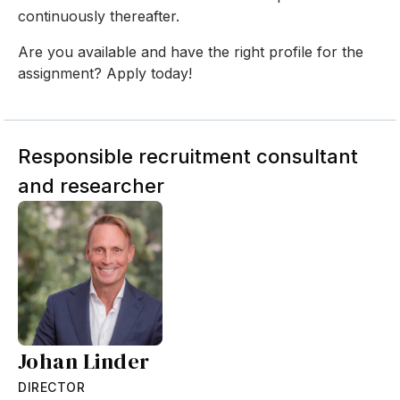
continuously thereafter.
Are you available and have the right profile for the
assignment? Apply today!
Responsible recruitment consultant
and researcher
Johan Linder
DIRECTOR