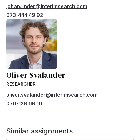
johan.linder@interimsearch.com
073-444 49 92
Oliver Svalander
RESEARCHER
oliver.svalander@interimsearch.com
076-128 68 10
Similar assignments