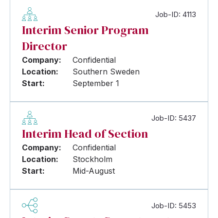
Job-ID: 4113
Interim Senior Program
Director
Company:
Confidential
Location:
Southern Sweden
Start:
September 1
Job-ID: 5437
Interim Head of Section
Company:
Confidential
Location:
Stockholm
Start:
Mid-August
Job-ID: 5453