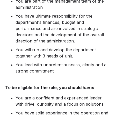
You are part of the management team of the
administration
You have ultimate responsibility for the
department's finances, budget and
performance and are involved in strategic
decisions and the development of the overall
direction of the administration.
You will run and develop the department
together with 3 heads of unit.
You lead with unpretentiousness, clarity and a
strong commitment
To be eligible for the role, you should have:
You are a confident and experienced leader
with drive, curiosity and a focus on solutions.
You have solid experience in the operation and