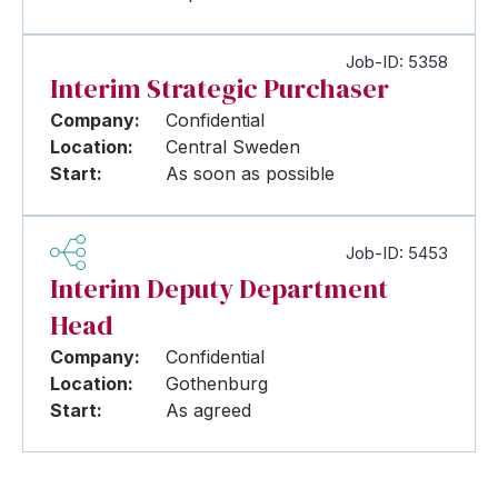
Job-ID: 5358
Interim Strategic Purchaser
Company:
Confidential
Location:
Central Sweden
Start:
As soon as possible
Job-ID: 5453
Interim Deputy Department
Head
Company:
Confidential
Location:
Gothenburg
Start:
As agreed