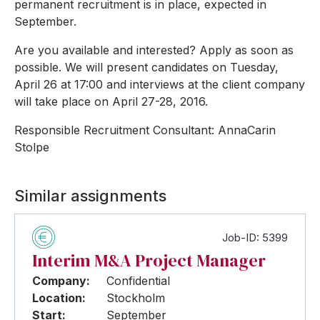
permanent recruitment is in place, expected in
September.
Are you available and interested? Apply as soon as
possible. We will present candidates on Tuesday,
April 26 at 17:00 and interviews at the client company
will take place on April 27-28, 2016.
Responsible Recruitment Consultant: AnnaCarin
Stolpe
Similar assignments
Job-ID: 5399
Interim M&A Project Manager
Company:
Confidential
Location:
Stockholm
Start:
September