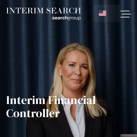
Interim Financial
Controller