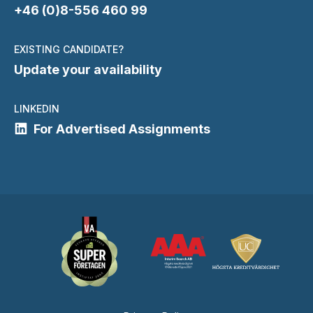
+46 (0)8-556 460 99
EXISTING CANDIDATE?
Update your availability
LINKEDIN
For Advertised Assignments