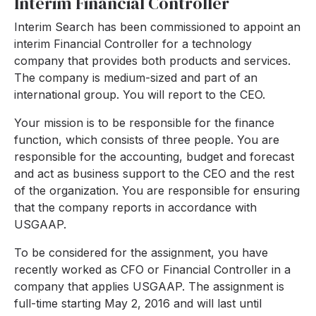
Interim Financial Controller
Interim Search has been commissioned to appoint an
interim Financial Controller for a technology
company that provides both products and services.
The company is medium-sized and part of an
international group. You will report to the CEO.
Your mission is to be responsible for the finance
function, which consists of three people. You are
responsible for the accounting, budget and forecast
and act as business support to the CEO and the rest
of the organization. You are responsible for ensuring
that the company reports in accordance with
USGAAP.
To be considered for the assignment, you have
recently worked as CFO or Financial Controller in a
company that applies USGAAP. The assignment is
full-time starting May 2, 2016 and will last until