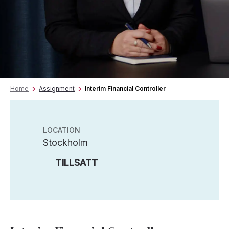
Home
Assignment
Interim Financial Controller
LOCATION
Stockholm
TILLSATT