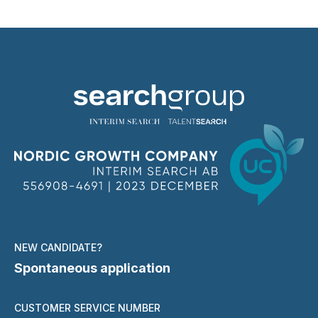
NEW CANDIDATE?
Spontaneous application
CUSTOMER SERVICE NUMBER