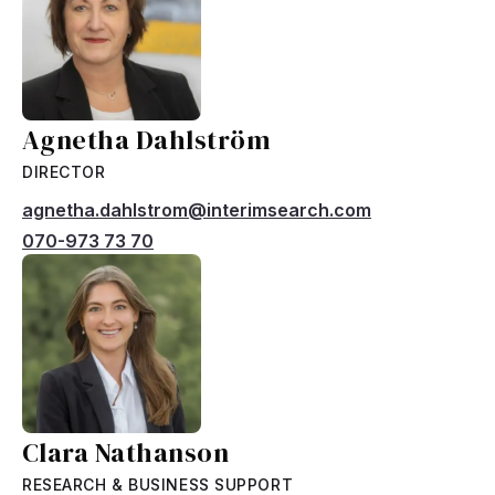
Agnetha Dahlström
DIRECTOR
agnetha.dahlstrom@interimsearch.com
070-973 73 70
Clara Nathanson
RESEARCH & BUSINESS SUPPORT