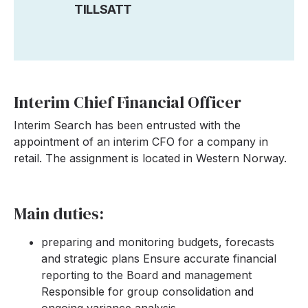
TILLSATT
Interim Chief Financial Officer
Interim Search has been entrusted with the
appointment of an interim CFO for a company in
retail. The assignment is located in Western Norway.
Main duties:
preparing and monitoring budgets, forecasts
and strategic plans Ensure accurate financial
reporting to the Board and management
Responsible for group consolidation and