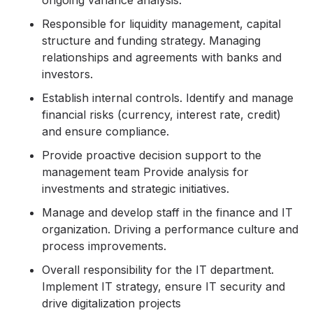
ongoing variance analysis.
Responsible for liquidity management, capital
structure and funding strategy. Managing
relationships and agreements with banks and
investors.
Establish internal controls. Identify and manage
financial risks (currency, interest rate, credit)
and ensure compliance.
Provide proactive decision support to the
management team Provide analysis for
investments and strategic initiatives.
Manage and develop staff in the finance and IT
organization. Driving a performance culture and
process improvements.
Overall responsibility for the IT department.
Implement IT strategy, ensure IT security and
drive digitalization projects