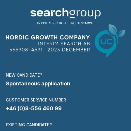
NEW CANDIDATE?
Spontaneous application
CUSTOMER SERVICE NUMBER
+46 (0)8-556 460 99
EXISTING CANDIDATE?