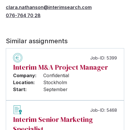
clara.nathanson@interimsearch.com
076-764 70 28
Similar assignments
Job-ID: 5399
Interim M&A Project Manager
Company:
Confidential
Location:
Stockholm
Start:
September
Job-ID: 5468
Interim Senior Marketing
Specialist