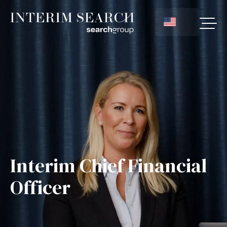
Interim Chief Financial
Officer