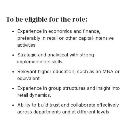
To be eligible for the role:
Experience in economics and finance,
preferably in retail or other capital-intensive
activities.
Strategic and analytical with strong
implementation skills.
Relevant higher education, such as an MBA or
equivalent.
Experience in group structures and insight into
retail dynamics.
Ability to build trust and collaborate effectively
across departments and at different levels