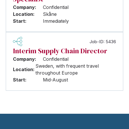
Company:
Confidential
Location:
Skåne
Start:
Immediately
Job-ID: 5436
Interim Supply Chain Director
Company:
Confidential
Sweden, with frequent travel
Location:
throughout Europe
Start:
Mid-August