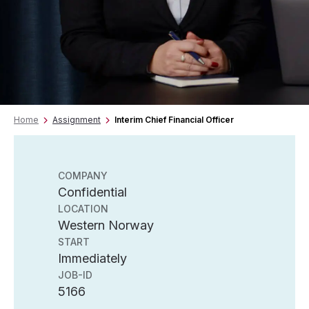
Home
Assignment
Interim Chief Financial Officer
COMPANY
Confidential
LOCATION
Western Norway
START
Immediately
JOB-ID
5166