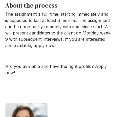
About the process
The assignment is full-time, starting immediately and
is expected to last at least 6 months. The assignment
can be done partly remotely with immediate start. We
will present candidates to the client on Monday week
9 with subsequent interviews. If you are interested
and available, apply now!
Are you available and have the right profile? Apply
now!