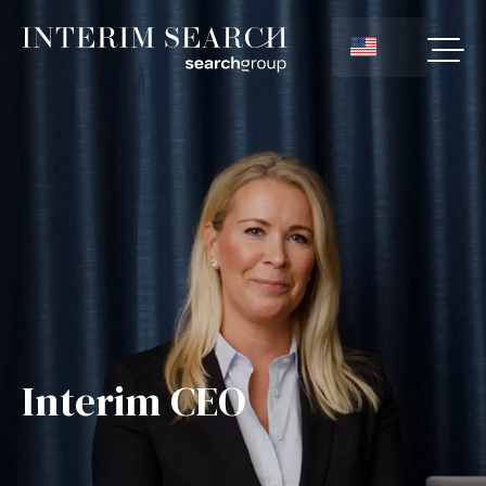
Interim CEO