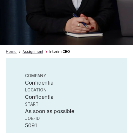
Home
Assignment
Interim CEO
COMPANY
Confidential
LOCATION
Confidential
START
As soon as possible
JOB-ID
5091