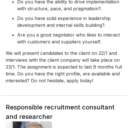
Do you have the ability to drive implementation
with structure, pace, and pragmatism?.
Do you have solid experience in leadership
development and internal skills building?.
Are you a good negotiator who likes to interact
with customers and suppliers yourself.
We will present candidates to the client on 22/1 and
interviews with the client company will take place on
23/1. The assignment is expected to last 9 months full
time. Do you have the right profile, are available and
interested? Do not hesitate, apply today!
Responsible recruitment consultant
and researcher