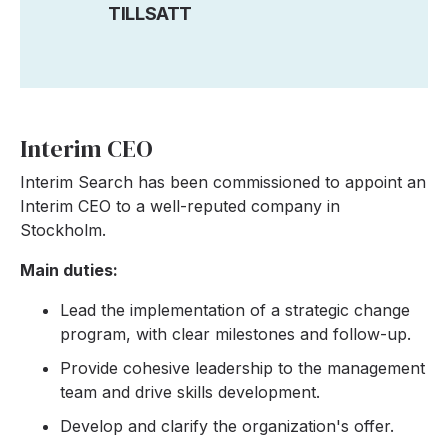
TILLSATT
Interim CEO
Interim Search has been commissioned to appoint an
Interim CEO to a well-reputed company in
Stockholm.
Main duties:
Lead the implementation of a strategic change
program, with clear milestones and follow-up.
Provide cohesive leadership to the management
team and drive skills development.
Develop and clarify the organization's offer.