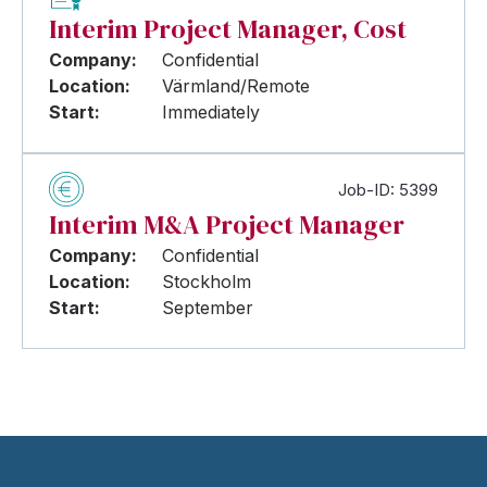
Interim Project Manager, Cost
Company:
Confidential
Location:
Värmland/Remote
Start:
Immediately
Job-ID: 5399
Interim M&A Project Manager
Company:
Confidential
Location:
Stockholm
Start:
September