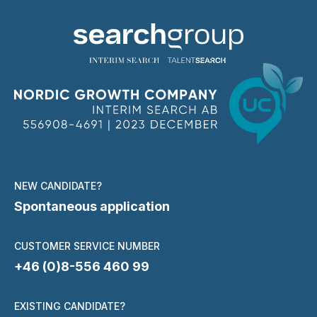
NEW CANDIDATE?
Spontaneous application
CUSTOMER SERVICE NUMBER
+46 (0)8-556 460 99
EXISTING CANDIDATE?