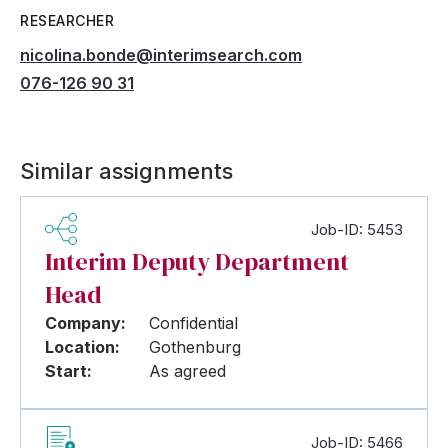
RESEARCHER
nicolina.bonde@interimsearch.com
076-126 90 31
Similar assignments
Job-ID: 5453
Interim Deputy Department
Head
Company:
Confidential
Location:
Gothenburg
Start:
As agreed
Job-ID: 5466