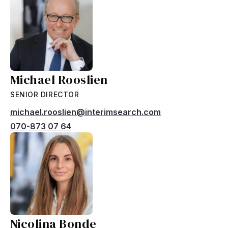
Michael Rooslien
SENIOR DIRECTOR
michael.rooslien@interimsearch.com
070-873 07 64
Nicolina Bonde