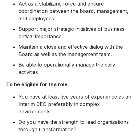
Act as a stabilizing force and ensure
coordination between the board, management,
and employees.
Support major strategic initiatives of business-
critical importance.
Maintain a close and effective dialog with the
Board as well as the management team.
Be able to operationally manage the daily
activities
To be eligible for the role:
You have at least five years of experience as an
Interim CEO preferably in complex
environments.
Do you have the strength to lead organizations
through transformation?.