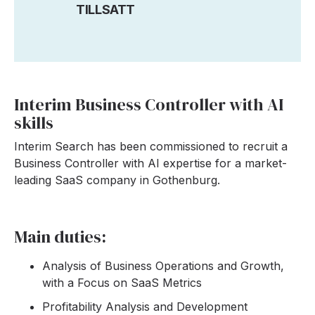
TILLSATT
Interim Business Controller with AI
skills
Interim Search has been commissioned to recruit a
Business Controller with AI expertise for a market-
leading SaaS company in Gothenburg.
Main duties:
Analysis of Business Operations and Growth,
with a Focus on SaaS Metrics
Profitability Analysis and Development