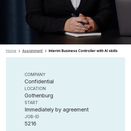
Home
Assignment
Interim Business Controller with AI skills
COMPANY
Confidential
LOCATION
Gothenburg
START
Immediately by agreement
JOB-ID
5216