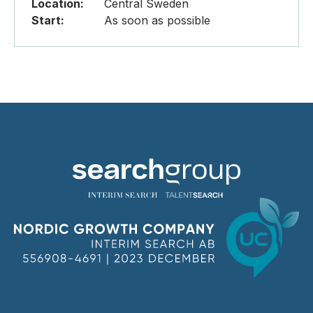
Location:
Central Sweden
Start:
As soon as possible