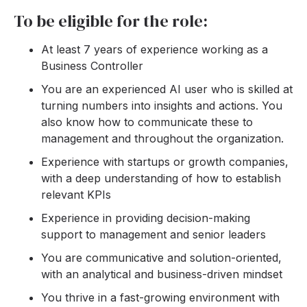
To be eligible for the role:
At least 7 years of experience working as a
Business Controller
You are an experienced AI user who is skilled at
turning numbers into insights and actions. You
also know how to communicate these to
management and throughout the organization.
Experience with startups or growth companies,
with a deep understanding of how to establish
relevant KPIs
Experience in providing decision-making
support to management and senior leaders
You are communicative and solution-oriented,
with an analytical and business-driven mindset
You thrive in a fast-growing environment with