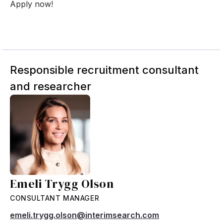
Apply now!
Responsible recruitment consultant
and researcher
Emeli Trygg Olson
CONSULTANT MANAGER
emeli.trygg.olson@interimsearch.com