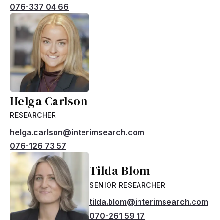
076-337 04 66
Helga Carlson
RESEARCHER
helga.carlson@interimsearch.com
076-126 73 57
Tilda Blom
SENIOR RESEARCHER
tilda.blom@interimsearch.com
070-261 59 17