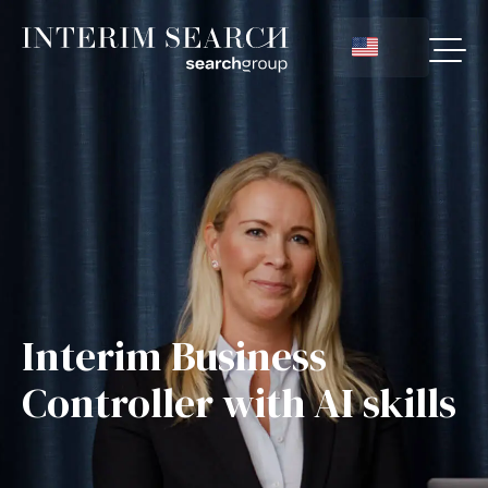
Interim Business
Controller with AI skills