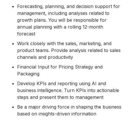
Forecasting, planning, and decision support for
management, including analyses related to
growth plans. You will be responsible for
annual planning with a rolling 12-month
forecast
Work closely with the sales, marketing, and
product teams. Provide analysis related to sales
channels and productivity
Financial Input for Pricing Strategy and
Packaging
Develop KPIs and reporting using AI and
business intelligence. Turn KPIs into actionable
steps and present them to management
Be a major driving force in shaping the business
based on insights-driven information