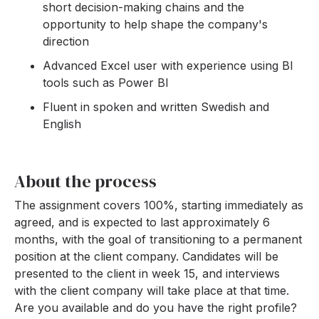
short decision-making chains and the
opportunity to help shape the company's
direction
Advanced Excel user with experience using BI
tools such as Power BI
Fluent in spoken and written Swedish and
English
About the process
The assignment covers 100%, starting immediately as
agreed, and is expected to last approximately 6
months, with the goal of transitioning to a permanent
position at the client company. Candidates will be
presented to the client in week 15, and interviews
with the client company will take place at that time.
Are you available and do you have the right profile?