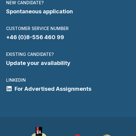
NEW CANDIDATE?
Spontaneous application
CUSTOMER SERVICE NUMBER
+46 (0)8-556 460 99
EXISTING CANDIDATE?
Update your availability
LINKEDIN
For Advertised Assignments