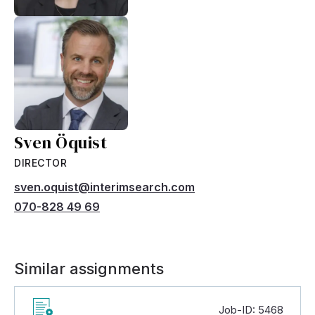
Sven Öquist
DIRECTOR
sven.oquist@interimsearch.com
070-828 49 69
Similar assignments
Job-ID: 5468