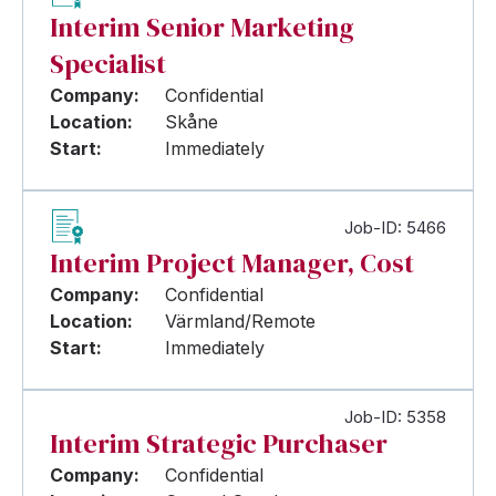
Interim Senior Marketing
Specialist
Company:
Confidential
Location:
Skåne
Start:
Immediately
Job-ID: 5466
Interim Project Manager, Cost
Company:
Confidential
Location:
Värmland/Remote
Start:
Immediately
Job-ID: 5358
Interim Strategic Purchaser
Company:
Confidential