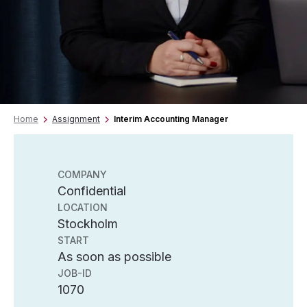
Home
Assignment
Interim Accounting Manager
COMPANY
Confidential
LOCATION
Stockholm
START
As soon as possible
JOB-ID
1070