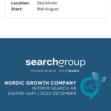
Location:
Stockholm
Start:
Mid-August