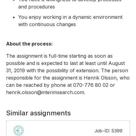
and procedures
You enjoy working in a dynamic environment
with continuous changes
About the process:
The assignment is full-time starting as soon as
possible and is expected to last at least until August
31, 2019 with the possibility of extension. The person
responsible for the assignment is Henrik Olsson, who
can be reached by phone at 070-776 80 02 or
henrik.olsson@interimsearch.com.
Similar assignments
Job-ID: 5399