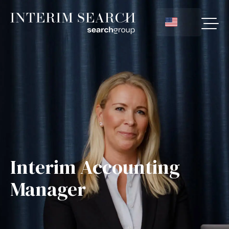
Interim Accounting
Manager