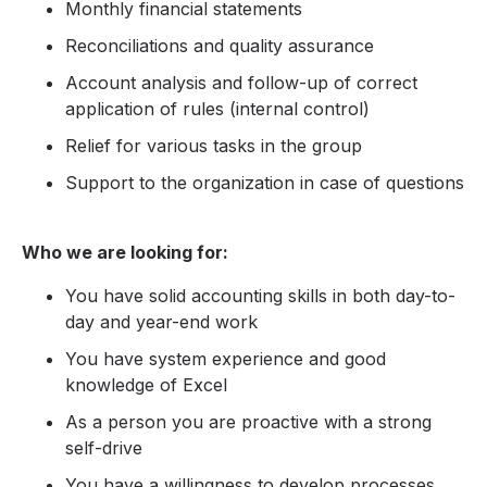
Monthly financial statements
Reconciliations and quality assurance
Account analysis and follow-up of correct
application of rules (internal control)
Relief for various tasks in the group
Support to the organization in case of questions
Who we are looking for:
You have solid accounting skills in both day-to-
day and year-end work
You have system experience and good
knowledge of Excel
As a person you are proactive with a strong
self-drive
You have a willingness to develop processes