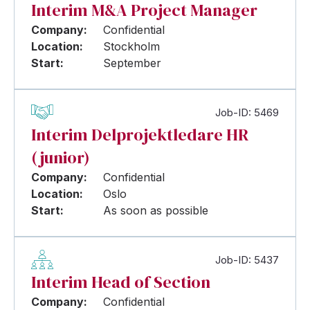
Interim M&A Project Manager
Company:
Confidential
Location:
Stockholm
Start:
September
Job-ID: 5469
Interim Delprojektledare HR
(junior)
Company:
Confidential
Location:
Oslo
Start:
As soon as possible
Job-ID: 5437
Interim Head of Section
Company:
Confidential