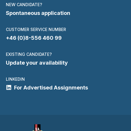
NEW CANDIDATE?
Spontaneous application
CUSTOMER SERVICE NUMBER
+46 (0)8-556 460 99
EXISTING CANDIDATE?
Update your availability
LINKEDIN
For Advertised Assignments