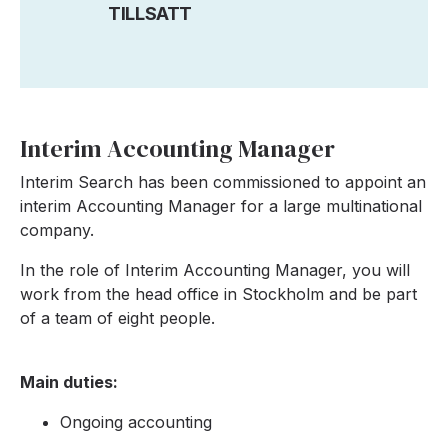
TILLSATT
Interim Accounting Manager
Interim Search has been commissioned to appoint an
interim Accounting Manager for a large multinational
company.
In the role of Interim Accounting Manager, you will
work from the head office in Stockholm and be part
of a team of eight people.
Main duties:
Ongoing accounting