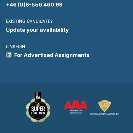
+46 (0)8-556 460 99
EXISTING CANDIDATE?
Update your availability
LINKEDIN
For Advertised Assignments