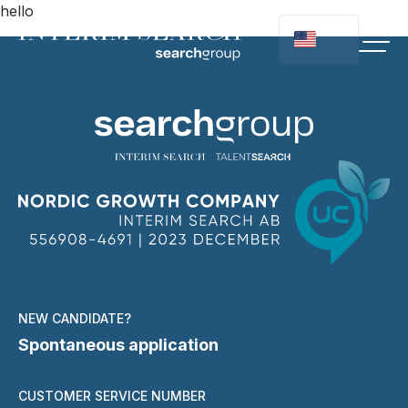
hello
NEW CANDIDATE?
Spontaneous application
CUSTOMER SERVICE NUMBER